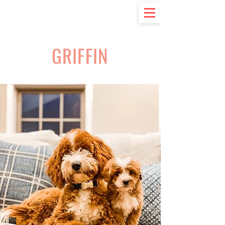
GRIFFIN