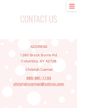
CONTACT US
ADDRESS
1260 Brock Burris Rd
Columbia, KY 42728
Christah Carmel
985-981-1153
christahcarmel@yahoo.com